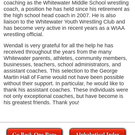
coaching as the Whitewater Middle School wrestling
coach, a position he has held since his retirement as
the high school head coach in 2007. He is also
liaison to the Whitewater Youth Wrestling Club and
has become very active in recent years as a WIAA
wrestling official.
Wendall is very grateful for all the help he has
received throughout the years from the many
Whitewater parents, athletes, community members,
businesses, teachers, school administrators, and
assistant coaches. This selection to the George
Martin Hall of Fame would not have been possible
without their support. In particular, he would like to
thank his assistant coaches. These individuals were
not only exceptional coaches, but have become is
his greatest friends. Thank you!
Go Back One Page
Alphabetical Index