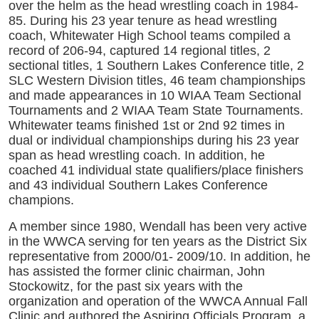
over the helm as the head wrestling coach in 1984-
85. During his 23 year tenure as head wrestling
coach, Whitewater High School teams compiled a
record of 206-94, captured 14 regional titles, 2
sectional titles, 1 Southern Lakes Conference title, 2
SLC Western Division titles, 46 team championships
and made appearances in 10 WIAA Team Sectional
Tournaments and 2 WIAA Team State Tournaments.
Whitewater teams finished 1st or 2nd 92 times in
dual or individual championships during his 23 year
span as head wrestling coach. In addition, he
coached 41 individual state qualifiers/place finishers
and 43 individual Southern Lakes Conference
champions.
A member since 1980, Wendall has been very active
in the WWCA serving for ten years as the District Six
representative from 2000/01- 2009/10. In addition, he
has assisted the former clinic chairman, John
Stockowitz, for the past six years with the
organization and operation of the WWCA Annual Fall
Clinic and authored the Aspiring Officials Program, a