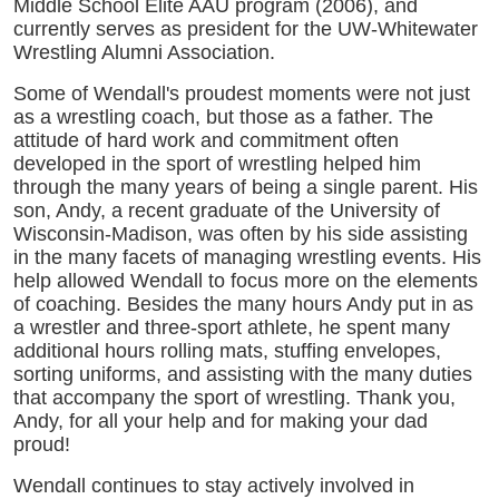
Middle School Elite AAU program (2006), and
currently serves as president for the UW-Whitewater
Wrestling Alumni Association.
Some of Wendall's proudest moments were not just
as a wrestling coach, but those as a father. The
attitude of hard work and commitment often
developed in the sport of wrestling helped him
through the many years of being a single parent. His
son, Andy, a recent graduate of the University of
Wisconsin-Madison, was often by his side assisting
in the many facets of managing wrestling events. His
help allowed Wendall to focus more on the elements
of coaching. Besides the many hours Andy put in as
a wrestler and three-sport athlete, he spent many
additional hours rolling mats, stuffing envelopes,
sorting uniforms, and assisting with the many duties
that accompany the sport of wrestling. Thank you,
Andy, for all your help and for making your dad
proud!
Wendall continues to stay actively involved in