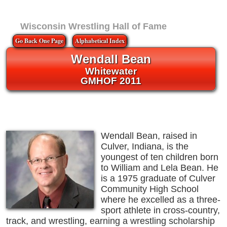
Wisconsin Wrestling Hall of Fame
Go Back One Page
Alphabetical Index
Wendall Bean
Whitewater
GMHOF 2011
Wendall Bean, raised in
Culver, Indiana, is the
youngest of ten children born
to William and Lela Bean. He
is a 1975 graduate of Culver
Community High School
where he excelled as a three-
sport athlete in cross-country,
track, and wrestling, earning a wrestling scholarship