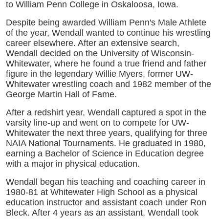
to William Penn College in Oskaloosa, Iowa.
Despite being awarded William Penn's Male Athlete
of the year, Wendall wanted to continue his wrestling
career elsewhere. After an extensive search,
Wendall decided on the University of Wisconsin-
Whitewater, where he found a true friend and father
figure in the legendary Willie Myers, former UW-
Whitewater wrestling coach and 1982 member of the
George Martin Hall of Fame.
After a redshirt year, Wendall captured a spot in the
varsity line-up and went on to compete for UW-
Whitewater the next three years, qualifying for three
NAIA National Tournaments. He graduated in 1980,
earning a Bachelor of Science in Education degree
with a major in physical education.
Wendall began his teaching and coaching career in
1980-81 at Whitewater High School as a physical
education instructor and assistant coach under Ron
Bleck. After 4 years as an assistant, Wendall took