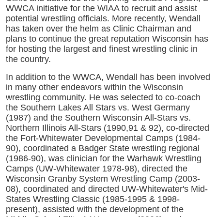
WWCA initiative for the WIAA to recruit and assist
potential wrestling officials. More recently, Wendall
has taken over the helm as Clinic Chairman and
plans to continue the great reputation Wisconsin has
for hosting the largest and finest wrestling clinic in
the country.
In addition to the WWCA, Wendall has been involved
in many other endeavors within the Wisconsin
wrestling community. He was selected to co-coach
the Southern Lakes All Stars vs. West Germany
(1987) and the Southern Wisconsin All-Stars vs.
Northern Illinois All-Stars (1990,91 & 92), co-directed
the Fort-Whitewater Developmental Camps (1984-
90), coordinated a Badger State wrestling regional
(1986-90), was clinician for the Warhawk Wrestling
Camps (UW-Whitewater 1978-98), directed the
Wisconsin Granby System Wrestling Camp (2003-
08), coordinated and directed UW-Whitewater's Mid-
States Wrestling Classic (1985-1995 & 1998-
present), assisted with the development of the