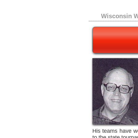
Wisconsin W
His teams have wo
to the state tourn