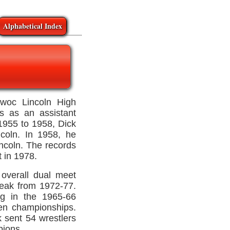
Alphabetical Index
owoc Lincoln High
's as an assistant
1955 to 1958, Dick
ncoln. In 1958, he
ncoln. The records
t in 1978.
overall dual meet
reak from 1972-77.
ng in the 1965-66
een championships.
 sent 54 wrestlers
pions.