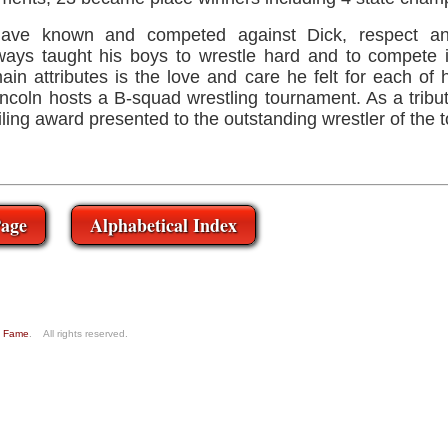
ave known and competed against Dick, respect an
ays taught his boys to wrestle hard and to compete 
in attributes is the love and care he felt for each of 
coln hosts a B-squad wrestling tournament. As a tribute
ailing award presented to the outstanding wrestler of the
age
Alphabetical Index
of Fame
. All rights reserved.