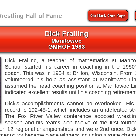
Go Back One Page
restling Hall of Fame
Dick Frailing
Manitowoc
GMHOF 1983
Dick Frailing, a teacher of mathematics at Manit
School started his career in coaching in the 1950
coach. This was in 1954 at Brillon, Wisconsin. From 
volunteered his help as assistant at Manitowoc Li
assumed the head coaching position at Manitowoc Li
indicated excellent results until his coaching retiremen
Dick's accomplishments cannot be overlooked. His 
record is 192-48-1, which includes an undefeated st
The Fox River Valley conference adopted wrestli
season and his teams won twelve of the first fourt
n 12 regional championships and were 2nd once. Dick
aments; 23 became place winners including 4 state cham