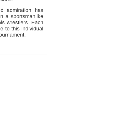
d admiration has
in a sportsmanlike
his wrestlers. Each
 to this individual
 tournament.