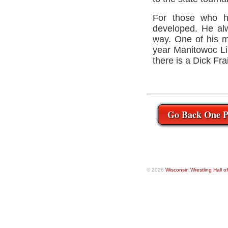
For those who h
developed. He alw
way. One of his ma
year Manitowoc Lin
there is a Dick Fr
Go Back One P
© 2026
Wisconsin Wrestling Hall 