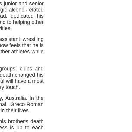
 junior and senior
gic alcohol-related
ead, dedicated his
nd to helping other
ities.
ssistant wrestling
now feels that he is
other athletes while
groups, clubs and
c death changed his
ul will have a most
hey touch.
 Australia. In the
onal Greco-Roman
 their lives.
his brother's death
cess is up to each