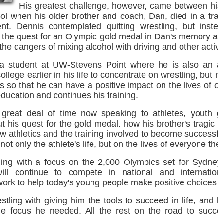
His greatest challenge, however, came between his
ol when his older brother and coach, Dan, died in a tra
nt. Dennis contemplated quitting wrestling, but inst
o the quest for an Olympic gold medal in Dan's memory a
he dangers of mixing alcohol with driving and other activ
a student at UW-Stevens Point where he is also an a
ollege earlier in his life to concentrate on wrestling, but 
is so that he can have a positive impact on the lives of 
ducation and continues his training.
great deal of time now speaking to athletes, youth 
t his quest for the gold medal, how his brother's tragi
how athletics and the training involved to become successf
not only the athlete's life, but on the lives of everyone t
ning with a focus on the 2,000 Olympics set for Sydney,
ll continue to compete in national and internati
ork to help today's young people make positive choices in
stling with giving him the tools to succeed in life, and 
he focus he needed. All the rest on the road to suc