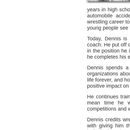
years in high scho
automobile accide
wrestling career t
young people see t
Today, Dennis is 
coach. He put off c
in the position he 
he completes his e
Dennis spends a 
organizations abou
life forever, and 
positive impact on 
He continues trai
mean time he wi
competitions and w
Dennis credits wre
with giving him t