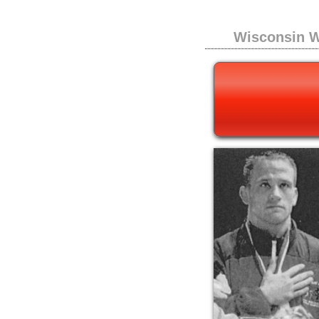
Wisconsin W