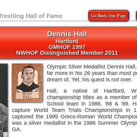
Go Back One Page
restling Hall of Fame
Dennis Hall
Hartford
GMHOF 1997
NWHOF Distinguished Member 2011
Olympic Silver Medallist Dennis Hal
far more in his 26 years than most 
dream of. Yet, his quest is not over.
Hall, a native of Hartford, 
championship titles as a member of
School team in 1986, '88 & '89. 
capture World Team Trials Championships in 1
captured the 1995 Greco-Roman World Champion
was a silver medallist in the 1996 Summer Olympic
GA.