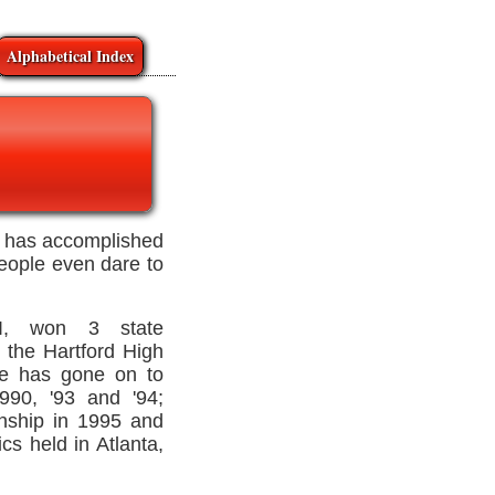
Alphabetical Index
l, has accomplished
people even dare to
WI, won 3 state
 the Hartford High
He has gone on to
990, '93 and '94;
ship in 1995 and
s held in Atlanta,