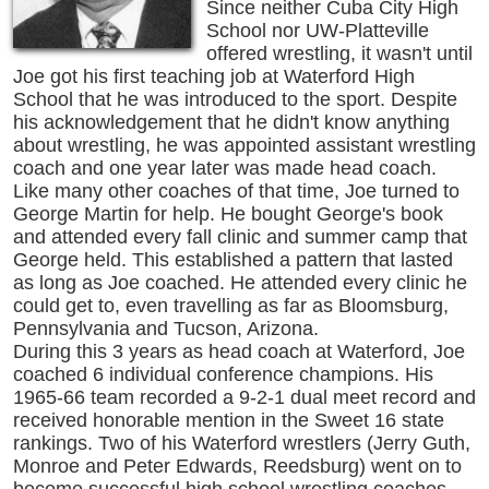
Since neither Cuba City High
School nor UW-Platteville
offered wrestling, it wasn't until
Joe got his first teaching job at Waterford High
School that he was introduced to the sport. Despite
his acknowledgement that he didn't know anything
about wrestling, he was appointed assistant wrestling
coach and one year later was made head coach.
Like many other coaches of that time, Joe turned to
George Martin for help. He bought George's book
and attended every fall clinic and summer camp that
George held. This established a pattern that lasted
as long as Joe coached. He attended every clinic he
could get to, even travelling as far as Bloomsburg,
Pennsylvania and Tucson, Arizona.
During this 3 years as head coach at Waterford, Joe
coached 6 individual conference champions. His
1965-66 team recorded a 9-2-1 dual meet record and
received honorable mention in the Sweet 16 state
rankings. Two of his Waterford wrestlers (Jerry Guth,
Monroe and Peter Edwards, Reedsburg) went on to