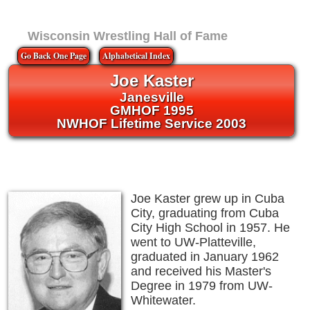
Wisconsin Wrestling Hall of Fame
Go Back One Page
Alphabetical Index
Joe Kaster
Janesville
GMHOF 1995
NWHOF Lifetime Service 2003
Joe Kaster grew up in Cuba
City, graduating from Cuba
City High School in 1957. He
went to UW-Platteville,
graduated in January 1962
and received his Master's
Degree in 1979 from UW-
Whitewater.