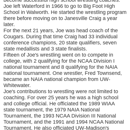
become successful high school wrestling coaches.
Joe left Waterford in 1966 to go to Big Foot High
School in Walworth. He started the wrestling program
there before moving on to Janesville Craig a year
later.
For the next 21 years, Joe was head coach of the
Cougars. During that time Craig had 33 individual
conference champions, 20 state qualifiers, seven
state medallists and 3 state finalists.
Fifteen of Joe's wrestling went on to compete in
college, with 2 qualifying for the NCAA Division I
national tournament and 8 qualifying for the NAIA
national tournament. One wrestler, Fred Townsend,
became an NAIA national champion from UW-
Whitewater.
Joe's contributions to wrestling were not limited to
coaching. For over 25 years he was a high school
and college official. He officiated the 1989 WIAA
state tournament, the 1979 NAIA National
Tournament, the 1993 NCAA Division III National
Tournament, and the 1991 and 1994 NCAA National
Tournament. He also officiated UW-Madison's