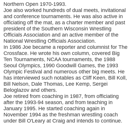
Northern Open 1970-1993.
Joe also worked hundreds of dual meets, invitational
and conference tournaments. He was also active in
officiating off the mat, as a charter member and past
president of the Southern Wisconsin Wrestling
Officials Association and an active member of the
National Wrestling Officials Association.
In 1986 Joe became a reporter and columnist for The
Crossface. He wrote his own column, covered Big
Ten Tournaments, NCAA tournaments, the 1988
Seoul Olympics, 1990 Goodwill Games, the 1993
Olympic Festival and numerous other big meets. He
has interviewed such notables as Cliff Keen, Bill Koll,
Bill Nelson, Dale Thomas, Lee Kemp, Sergei
Beloglazov and others.
Joe retired from coaching in 1987, from officiating
after the 1993-94 season, and from teaching in
January 1995. He started coaching again in
November 1994 as the freshman wrestling coach
under Bill O'Leary at Craig and intends to continue.