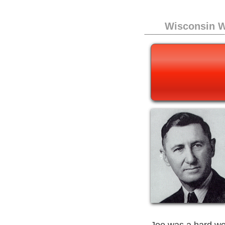
Wisconsin W