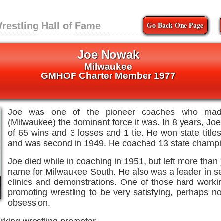
Go Back One Page
restling Hall of Fame
Joe Nowak
Milwaukee
GMHOF Charter Member 1977
Joe was one of the pioneer coaches who made
(Milwaukee) the dominant force it was. In 8 years, Jo
of 65 wins and 3 losses and 1 tie. He won state titl
and was second in 1949. He coached 13 state champi
Joe died while in coaching in 1951, but left more than 
name for Milwaukee South. He also was a leader in s
clinics and demonstrations. One of those hard wor
promoting wrestling to be very satisfying, perhaps n
obsession.