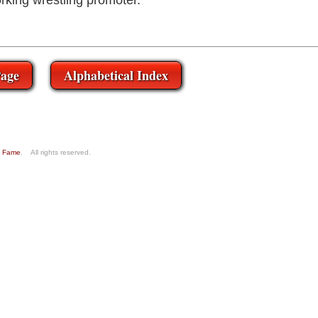
rking wrestling promoter.
age
Alphabetical Index
of Fame
. All rights reserved.