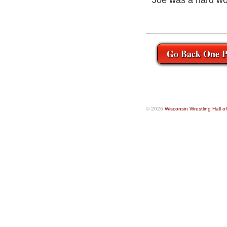
Joe was a hard wo
Go Back One P
© 2026
Wisconsin Wrestling Hall 