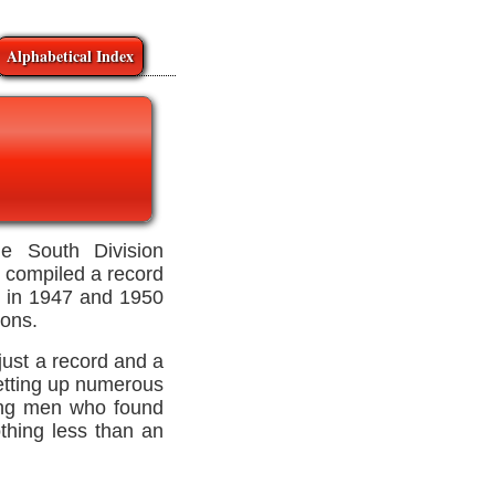
Alphabetical Index
 South Division
e compiled a record
es in 1947 and 1950
ons.
just a record and a
etting up numerous
king men who found
othing less than an