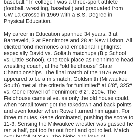
baseball.” In college I was a three-sport athlete
(football, wrestling, baseball) and graduated from
UW La Crosse in 1969 with a B.S. Degree in
Physical Education.
My career in Education spanned 34 years: 3 at
Barneveld, 3 at Fennimore and 28 at New Lisbon. All
elicited fond memories and emotional highlights;
especially David vs. Goliath matchups (Big School
vs. Little School). One took place as Fennimore head
wrestling coach, at the “old fieldhouse” State
Championships. The final match of the 1976 event
appeared to be a mismatch. Goldsmith (Milwaukee
South) met all the criteria for “unlimited” at 6’8”, 325#
vs. Gene Rowell of Fennimore 6’2”, 210#. The
Fieldhouse came alive, as only the old house could,
when “small town” got the takedown and back points
and even louder when Rowell turned him again. For
three minutes, Gene dominated, pushing the score to
11-3. Sensing the Milwaukee wrestler was gassed he
ran a half, got too far out front and got rolled. Match
over by fall at 3:47. The highs and lows of