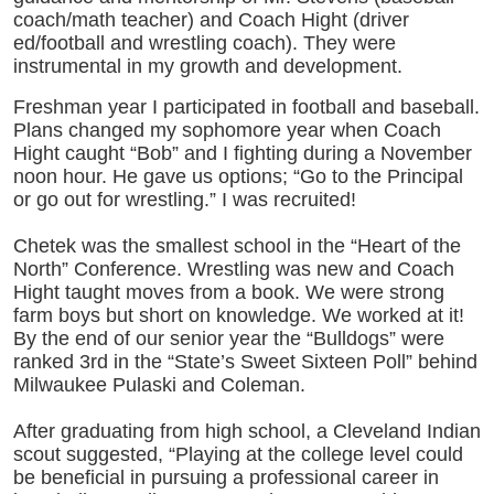
coach/math teacher) and Coach Hight (driver
ed/football and wrestling coach). They were
instrumental in my growth and development.
Freshman year I participated in football and baseball.
Plans changed my sophomore year when Coach
Hight caught “Bob” and I fighting during a November
noon hour. He gave us options; “Go to the Principal
or go out for wrestling.” I was recruited!
Chetek was the smallest school in the “Heart of the
North” Conference. Wrestling was new and Coach
Hight taught moves from a book. We were strong
farm boys but short on knowledge. We worked at it!
By the end of our senior year the “Bulldogs” were
ranked 3rd in the “State’s Sweet Sixteen Poll” behind
Milwaukee Pulaski and Coleman.
After graduating from high school, a Cleveland Indian
scout suggested, “Playing at the college level could
be beneficial in pursuing a professional career in