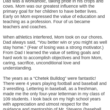
Dad was a workaholic, taking pride in his crops and
cows. Mom was our greatest influence with the
primary goal for her children to have better lives.
Early on Mom expressed the value of education and
teaching as a profession. Four of us became
teachers and coaches.
When athletics interfered, Mom took on our chores.
Dad always said, “You better win or you might as well
stay home.” (Fear of losing was a strong motivator.)
From Dad I learned the value of setting goals and
hard work to accomplish objectives and from Mom,
caring, sacrifice, unconditional love and
understanding.
The years as a “Chetek Bulldog” were fantastic!
There were 4 years playing football and baseball and
3 wrestling. Lettering in baseball, as a freshman,
made me the only four-year letterman in my class of
109 students. I look back on my high school years
with appreciation and utmost respect for the
guidance and mentorship of Mr. Stevens (baseball