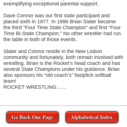
exemplifying exceptional parental support.
Dave Connor was our first state participant and
placed sixth in 1977. In 1996 Brian Slater became
the third “Four Time State Champion” and first “Four
Time Bi-State Champion.” No other wrestler had run
the table in both of those events.
Slater and Connor reside in the New Lisbon
community and fortunately, both remain involved with
wrestling. Brian is the Rocket’s head coach and has
several State Champions under his guidance. Brian
also sponsors his “old coach’s” fastpitch softball
team!
ROCKET WRESTLING……
Go Back One Page
Alphabetical Index