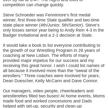
competition can change quickly.
Steve Schroeder was Fennimore’s first medal
winner, first three-time State qualifier and two-time
state place winner (4th/Junior, 5th/Senior). Steve’s
only losses senior year being to Andy Rein 4-3 in the
Badger Invitational and a 2-1 decision at State.
It would take a book to list everyone contributing to
the growth of our Wrestling Program in 28 years of
coaching at New Lisbon. The efforts of many
provided major impetus for our success and my
receiving this great honor. I wish I could list names of
all because it involved more than the “sweat of the
wrestlers.” Three coaches were involved for years;
Dean Duescher, Kelly McCann and Dave Connor.
Our managers, video people, cheerleaders and
wrestlerettes filled two buses! At home events, Moms
made food and worked concessions and Dads
helped with set-up, security and clean-up