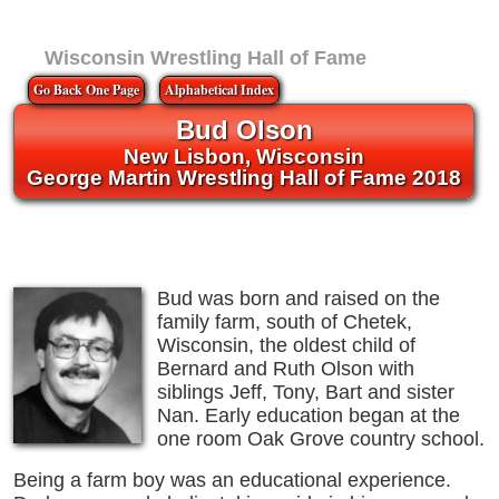
Wisconsin Wrestling Hall of Fame
Go Back One Page
Alphabetical Index
Bud Olson
New Lisbon, Wisconsin
George Martin Wrestling Hall of Fame 2018
Bud was born and raised on the
family farm, south of Chetek,
Wisconsin, the oldest child of
Bernard and Ruth Olson with
siblings Jeff, Tony, Bart and sister
Nan. Early education began at the
one room Oak Grove country school.
Being a farm boy was an educational experience.