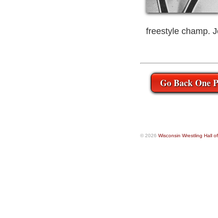
freestyle champ. 
Go Back One P
© 2026
Wisconsin Wrestling Hall 