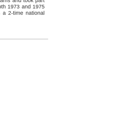
ams and took part
 both 1973 and 1975
a 2-time national