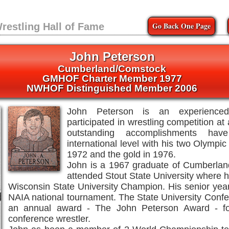
Go Back One Page
restling Hall of Fame
John Peterson
Cumberland/Comstock
GMHOF Charter Member 1977
NWHOF Distinguished Member 2006
John Peterson is an experienced
participated in wrestling competition at 
outstanding accomplishments h
international level with his two Olympic
1972 and the gold in 1976.
John is a 1967 graduate of Cumberlan
attended Stout State University where 
Wisconsin State University Champion. His senior year
NAIA national tournament. The State University Conf
an annual award - The John Peterson Award - fo
conference wrestler.