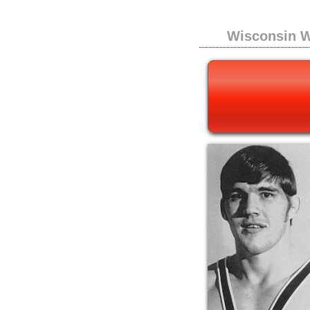
Wisconsin W