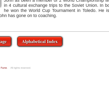
John as been a member of 2 World Championship te
in 4 cultural exchange trips to the Soviet Union. In
he won the World Cup Tournament in Toledo. He is 
John has gone on to coaching.
age
Alphabetical Index
of Fame
. All rights reserved.