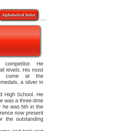
Alphabetical Index
 competitor. He
all levels. His most
ave come at the
 medals, a silver in
d High School. He
he was a three-time
 he was 5th in the
erence now present
r the outstanding