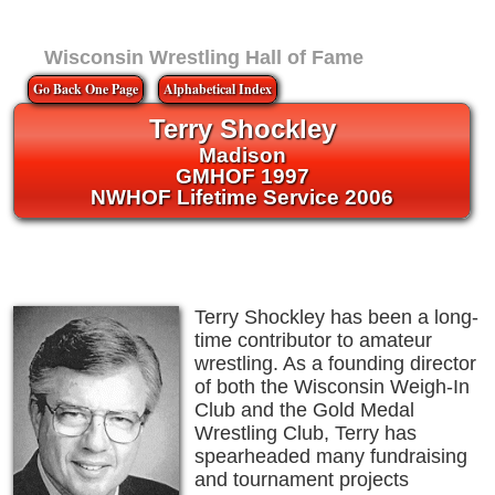
Wisconsin Wrestling Hall of Fame
Go Back One Page
Alphabetical Index
Terry Shockley
Madison
GMHOF 1997
NWHOF Lifetime Service 2006
Terry Shockley has been a long-
time contributor to amateur
wrestling. As a founding director
of both the Wisconsin Weigh-In
Club and the Gold Medal
Wrestling Club, Terry has
spearheaded many fundraising
and tournament projects