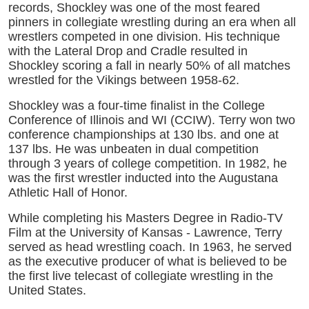
records, Shockley was one of the most feared
pinners in collegiate wrestling during an era when all
wrestlers competed in one division. His technique
with the Lateral Drop and Cradle resulted in
Shockley scoring a fall in nearly 50% of all matches
wrestled for the Vikings between 1958-62.
Shockley was a four-time finalist in the College
Conference of Illinois and WI (CCIW). Terry won two
conference championships at 130 lbs. and one at
137 lbs. He was unbeaten in dual competition
through 3 years of college competition. In 1982, he
was the first wrestler inducted into the Augustana
Athletic Hall of Honor.
While completing his Masters Degree in Radio-TV
Film at the University of Kansas - Lawrence, Terry
served as head wrestling coach. In 1963, he served
as the executive producer of what is believed to be
the first live telecast of collegiate wrestling in the
United States.