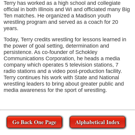
Terry has worked as a high school and collegiate
official in both Illinois and WI and officiated many Big
Ten matches. He organized a Madison youth
wrestling program and served as a coach for 20
years.
Today, Terry credits wrestling for lessons learned in
the power of goal setting, determination and
persistence. As co-founder of Schokley
Communications Corporation, he heads a media
company which operates 5 television stations, 7
radio stations and a video post-production facility.
Terry continues his work with State and National
wrestling leaders to bring about greater public and
media awareness for the sport of wrestling.
Go Back One Page
Alphabetical Index