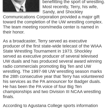
benefitting the sport of wrestling.
Most recently, Terry, his wife,
Sandy, and Shockley
Communications Corporation provided a major gift
toward the completion of the UW wrestling complex.
The team meeting room/media center is named in
their honor.
As a broadcaster, Terry served as executive
producer of the first state-wide telecast of the WIAA
State Wrestling Tournament in 1973. Shockley
served as executive producer of several televised
UW duals and has produced several award winning
radio commercials promoting Big Ten and UW
wrestling. The 1997-98 UW wrestling season marks
the 28th consecutive year that Terry has volunteered
his services as the PA announcer for Badger duals.
He has been the PA voice of four Big Ten
championships and two Division III NCAA wrestling
finals.
According to Agustana College sports information