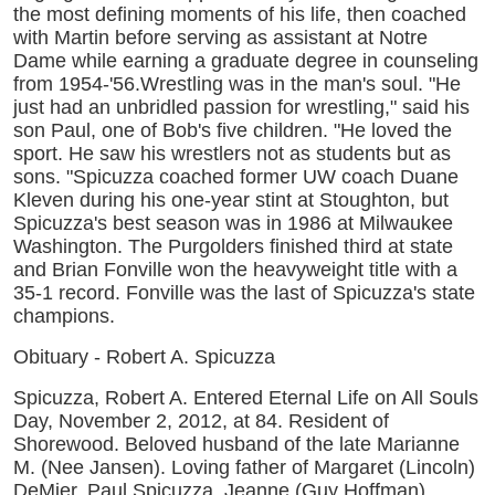
the most defining moments of his life, then coached
with Martin before serving as assistant at Notre
Dame while earning a graduate degree in counseling
from 1954-'56.Wrestling was in the man's soul. "He
just had an unbridled passion for wrestling," said his
son Paul, one of Bob's five children. "He loved the
sport. He saw his wrestlers not as students but as
sons. "Spicuzza coached former UW coach Duane
Kleven during his one-year stint at Stoughton, but
Spicuzza's best season was in 1986 at Milwaukee
Washington. The Purgolders finished third at state
and Brian Fonville won the heavyweight title with a
35-1 record. Fonville was the last of Spicuzza's state
champions.
Obituary - Robert A. Spicuzza
Spicuzza, Robert A. Entered Eternal Life on All Souls
Day, November 2, 2012, at 84. Resident of
Shorewood. Beloved husband of the late Marianne
M. (Nee Jansen). Loving father of Margaret (Lincoln)
DeMier, Paul Spicuzza, Jeanne (Guy Hoffman)