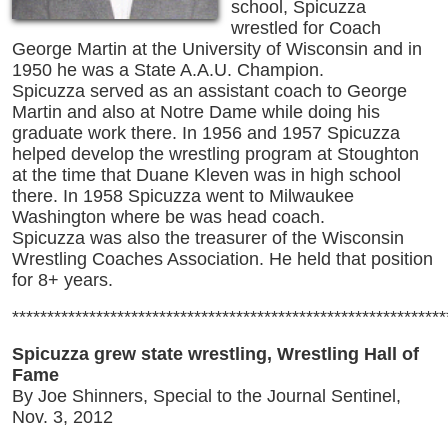
school, Spicuzza
wrestled for Coach
George Martin at the University of Wisconsin and in
1950 he was a State A.A.U. Champion.
Spicuzza served as an assistant coach to George
Martin and also at Notre Dame while doing his
graduate work there. In 1956 and 1957 Spicuzza
helped develop the wrestling program at Stoughton
at the time that Duane Kleven was in high school
there. In 1958 Spicuzza went to Milwaukee
Washington where be was head coach.
Spicuzza was also the treasurer of the Wisconsin
Wrestling Coaches Association. He held that position
for 8+ years.
**************************************************************
Spicuzza grew state wrestling, Wrestling Hall of
Fame
By Joe Shinners, Special to the Journal Sentinel,
Nov. 3, 2012