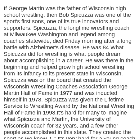
If George Martin was the father of Wisconsin high
school wrestling, then Bob Spicuzza was one of the
sport's first sons, one of its true innovators and
supporters. Spicuzza, the longtime wrestling coach
at Milwaukee Washington and legend among
coaches statewide, died Friday morning after a long
battle with Alzheimer's disease. He was 84.What
Spicuzza did for wrestling is what people dream
about accomplishing in a career. He was there in the
beginning and helped grow high school wrestling
from its infancy to its present state in Wisconsin.
Spicuzza was on the board that created the
Wisconsin Wrestling Coaches Association George
Martin Hall of Fame in 1977 and was inducted
himself in 1978. Spicuzza was given the Lifetime
Service to Wrestling Award by the National Wrestling
Hall of Fame in 1998.It's hard for many to imagine
what Spicuzza and Martin, the University of
Wisconsin coach for 32 years, and a few other
people accomplished in this state. They created the
sport as we know it. " It's very hard for a young coach