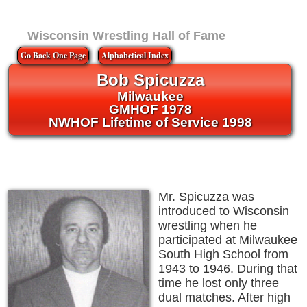
Wisconsin Wrestling Hall of Fame
Go Back One Page
Alphabetical Index
Bob Spicuzza
Milwaukee
GMHOF 1978
NWHOF Lifetime of Service 1998
Mr. Spicuzza was
introduced to Wisconsin
wrestling when he
participated at Milwaukee
South High School from
1943 to 1946. During that
time he lost only three
dual matches. After high