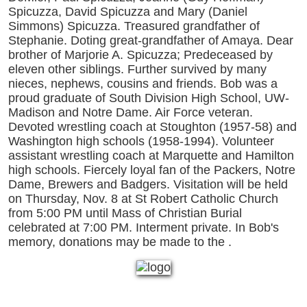
Spicuzza, David Spicuzza and Mary (Daniel
Simmons) Spicuzza. Treasured grandfather of
Stephanie. Doting great-grandfather of Amaya. Dear
brother of Marjorie A. Spicuzza; Predeceased by
eleven other siblings. Further survived by many
nieces, nephews, cousins and friends. Bob was a
proud graduate of South Division High School, UW-
Madison and Notre Dame. Air Force veteran.
Devoted wrestling coach at Stoughton (1957-58) and
Washington high schools (1958-1994). Volunteer
assistant wrestling coach at Marquette and Hamilton
high schools. Fiercely loyal fan of the Packers, Notre
Dame, Brewers and Badgers. Visitation will be held
on Thursday, Nov. 8 at St Robert Catholic Church
from 5:00 PM until Mass of Christian Burial
celebrated at 7:00 PM. Interment private. In Bob's
memory, donations may be made to the .