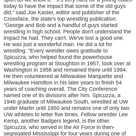
today to have the impact that some of the old guys
did," said Joe Kaster, editor and publisher of the
Crossface, the state's top wrestling publication.
"George and Bob and a handful of guys started
wrestling in high school. People don't understand the
impact he had. They can't. We've lost a good one.
He was just a wonderful man. He did a lot for
wrestling. "Every wrestler owes gratitude to
Spicuzza, who helped found the powerhouse
wrestling program at Stoughton in 1957, took over at
Washington in 1958 and remained there until 1994.
He then volunteered at Milwaukee Marquette and
Milwaukee Hamilton in his later years to finish 54
years of coaching overall. The City Conference
named one of its divisions after him. Spicuzza, a
1946 graduate of Milwaukee South, wrestled at UW
under Martin until 1950 and remains one of only two
UW athletes to letter five times. Fellow wrestler Lee
Kemp, another Badgers legend, is the other.
Spicuzza, who served in the Air Force in then-
segregated Mississippi for four years during one of