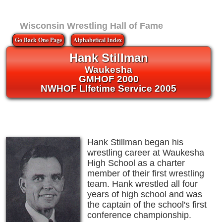
Wisconsin Wrestling Hall of Fame
Go Back One Page
Alphabetical Index
Hank Stillman
Waukesha
GMHOF 2000
NWHOF LIfetime Service 2005
Hank Stillman began his
wrestling career at Waukesha
High School as a charter
member of their first wrestling
team. Hank wrestled all four
years of high school and was
the captain of the school's first
conference championship.