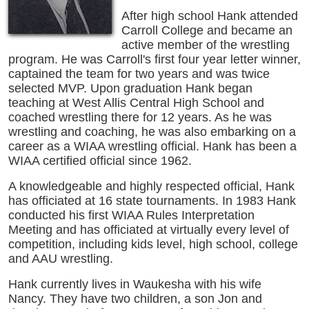
After high school Hank attended
Carroll College and became an
active member of the wrestling
program. He was Carroll's first four year letter winner,
captained the team for two years and was twice
selected MVP. Upon graduation Hank began
teaching at West Allis Central High School and
coached wrestling there for 12 years. As he was
wrestling and coaching, he was also embarking on a
career as a WIAA wrestling official. Hank has been a
WIAA certified official since 1962.
A knowledgeable and highly respected official, Hank
has officiated at 16 state tournaments. In 1983 Hank
conducted his first WIAA Rules Interpretation
Meeting and has officiated at virtually every level of
competition, including kids level, high school, college
and AAU wrestling.
Hank currently lives in Waukesha with his wife
Nancy. They have two children, a son Jon and