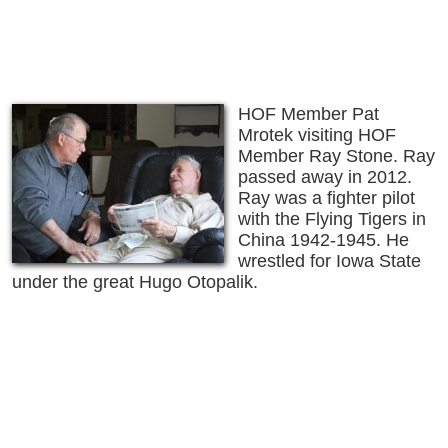
HOF Member Pat
Mrotek visiting HOF
Member Ray Stone. Ray
passed away in 2012.
Ray was a fighter pilot
with the Flying Tigers in
China 1942-1945. He
wrestled for Iowa State
under the great Hugo Otopalik.