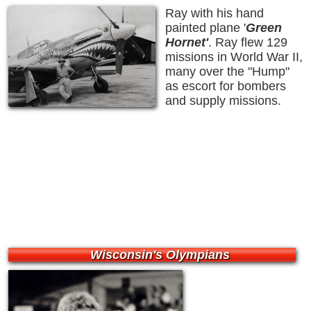
Ray with his hand
painted plane '
Green
Hornet'
. Ray flew 129
missions in World War II,
many over the "Hump"
as escort for bombers
and supply missions.
Wisconsin's Olympians