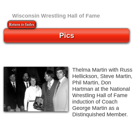
Wisconsin Wrestling Hall of Fame
Return to Index
Pics
Thelma Martin with Russ
Hellickson, Steve Martin,
Phil Martin, Don
Hartman at the National
Wrestling Hall of Fame
induction of Coach
George Martin as a
Distinquished Member.