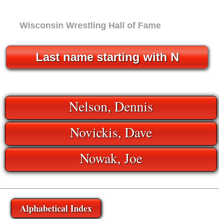
Wisconsin Wrestling Hall of Fame
Last name starting with N
Nelson, Dennis
Novickis, Dave
Nowak, Joe
Alphabetical Index