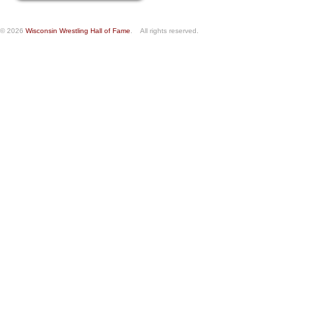
© 2026
Wisconsin Wrestling Hall of Fame
. All rights reserved.