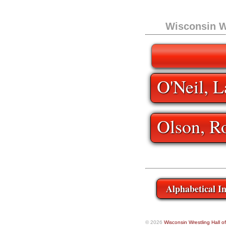
Wisconsin W
O'Neil, L
Olson, R
Alphabetical I
© 2026
Wisconsin Wrestling Hall 