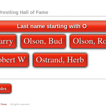
restling Hall of Fame
Last name starting with O
arry
Olson, Bud
Olson, Ro
obert W
Ostrand, Herb
ndex
of Fame
. All rights reserved.