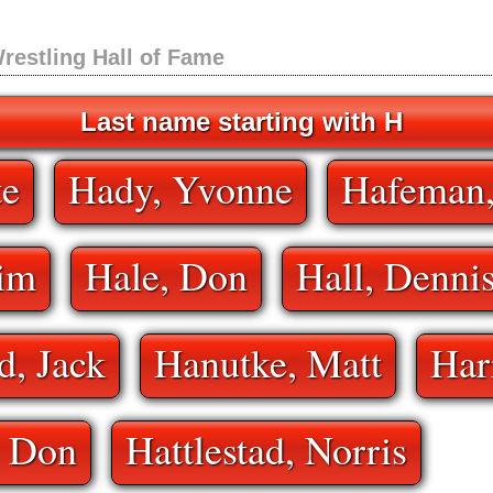
restling Hall of Fame
Last name starting with H
te
Hady, Yvonne
Hafeman
Jim
Hale, Don
Hall, Denni
, Jack
Hanutke, Matt
Har
, Don
Hattlestad, Norris