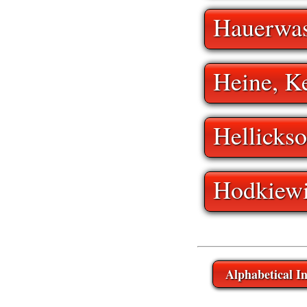
Hauerwas
Heine, K
Hellickso
Hodkiewi
Alphabetical I