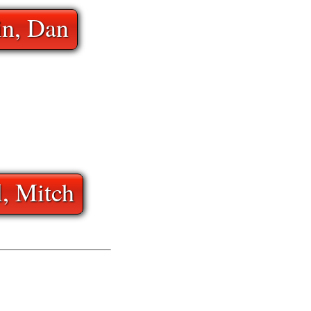
in, Dan
l, Mitch