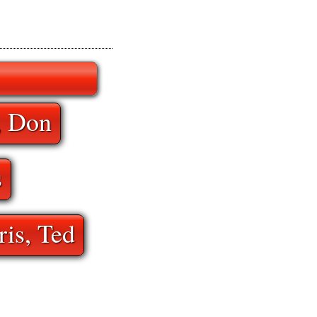
, Don
s
ris, Ted