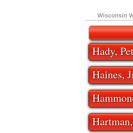
Wisconsin W
Hady, Pe
Haines, 
Hammond
Hartman