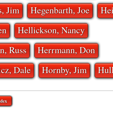
, Jim
Hegenbarth, Joe
He
en
Hellickson, Nancy
n, Russ
Herrmann, Don
cz, Dale
Hornby, Jim
Hul
ndex